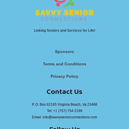
Linking Seniors and Services for Life!
Sponsors
Terms and Conditions
Privacy Policy
Contact Us
P. O. Box 62165 Virginia Beach, Va 23466
Tel:
+1 (757) 754 2199
Email:
info@savvyseniorconnections.com