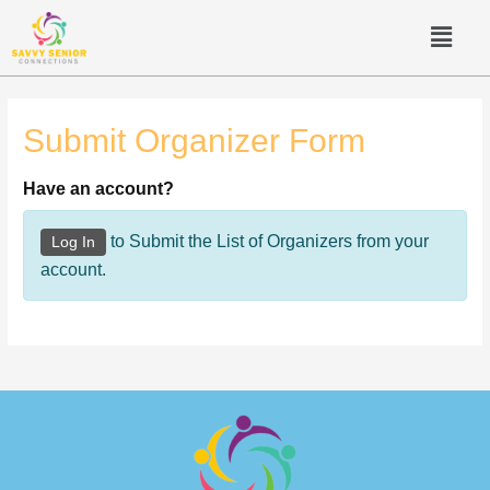
Submit Organizer Form
Have an account?
to Submit the List of Organizers from your
Log In
account.