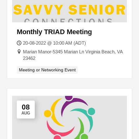
Monthly TRIAD Meeting
20-08-2022 @ 10:00 AM (ADT)
Marian Manor-5345 Marian Ln Virginia Beach, VA
23462
Meeting or Networking Event
08
AUG