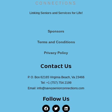
Linking Seniors and Services for Life!
Sponsors
Terms and Conditions
Privacy Policy
Contact Us
P. O. Box 62165 Virginia Beach, Va 23466
Tel:
+1 (757) 754 2199
Email:
info@savvyseniorconnections.com
Follow Us