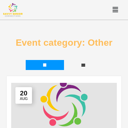
Event category:
Other
20
AUG