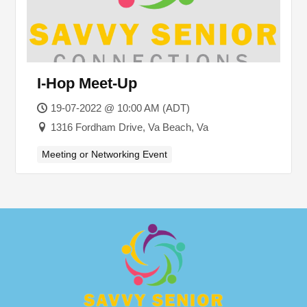
I-Hop Meet-Up
19-07-2022 @ 10:00 AM (ADT)
1316 Fordham Drive, Va Beach, Va
Meeting or Networking Event