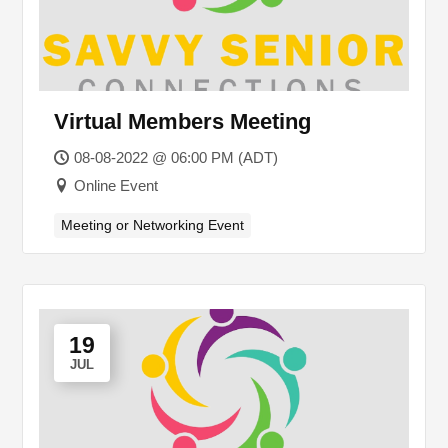
Virtual Members Meeting
08-08-2022 @ 06:00 PM (ADT)
Online Event
Meeting or Networking Event
19
JUL