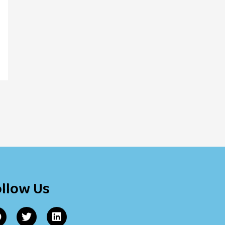
ollow Us