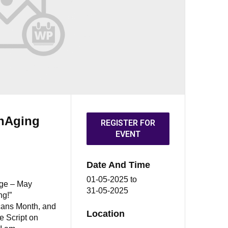
OnAging
REGISTER FOR
EVENT
Date And Time
01-05-2025
to
nge – May
31-05-2025
ng!”
cans Month, and
Location
e Script on