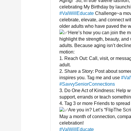
Aging!” So, in true Valerie fashion,
celebrating My Birthday by launchi
#ValWillEducate
Challenge~a mov
celebrate, elevate, and connect wi
older adults who have paved the w
Here’s how you can join the 
highlight the strength, beauty, and
adults. Because aging isn’t declin
motion:
1. Reach Out: Call, visit, or messa
adult.
2. Share a Story: Post about som
inspires you. Tag me and use
#Val
#SavvySeniorConnections
3. Do One Act of Kindness: Help wi
support, errands or teach somethi
4. Tag 3 or more Friends to spread 
Are you in? Let’s “FlipThe Scr
May a month of connection, compa
celebration!
#ValWillEducate