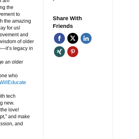
-
 I am
ng the
ement to
Share With
th the amazing
Friends
ay for us!
movement and
 wisdom of older
e—it’s legacy in
ge an older
eone who
WillEducate
th tech
ng new.
the love!
ipt,” and make
ssion, and