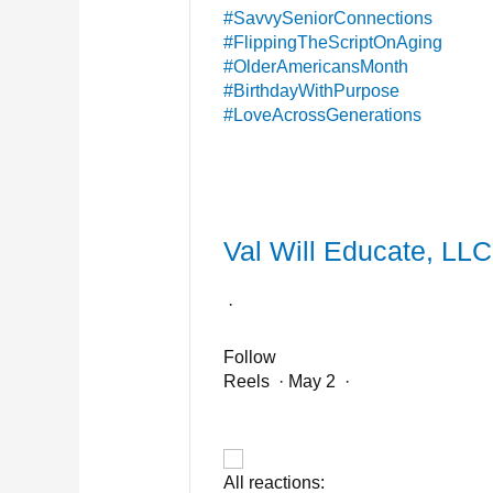
#SavvySeniorConnections
#FlippingTheScriptOnAging
#OlderAmericansMonth
#BirthdayWithPurpose
#LoveAcrossGenerations
Val Will Educate, LLC
·
Follow
Reels
·
May 2
·
All reactions: