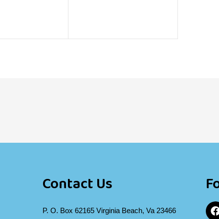
Contact Us
F
P. O. Box 62165 Virginia Beach, Va 23466