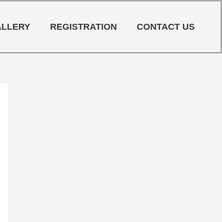
ALLERY
REGISTRATION
CONTACT US