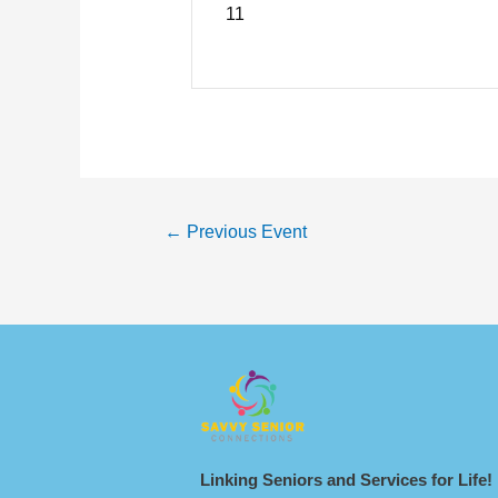
1
1
←
Previous Event
Linking Seniors and Services for Life!