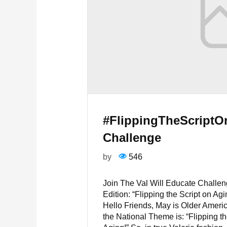
#FlippingTheScript
Challenge
by
546
Join The Val Will Educate Challe
Edition: “Flipping the Script on Agi
Hello Friends, May is Older Ameri
the National Theme is: “Flipping th