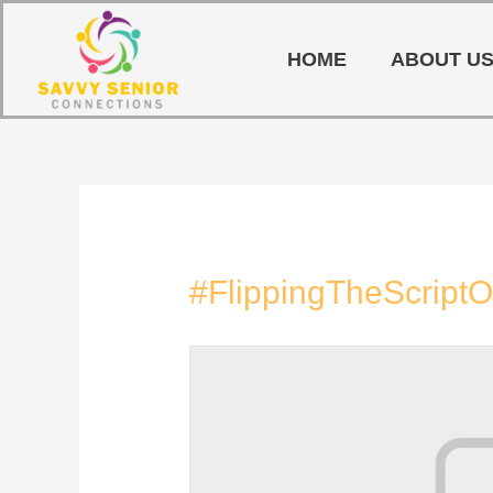
HOME
ABOUT U
#FlippingTheScript