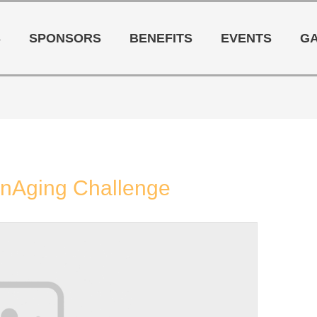
S
SPONSORS
BENEFITS
EVENTS
G
OnAging Challenge