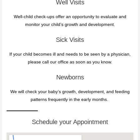
Well Visits
Well-child check-ups offer an opportunity to evaluate and
monitor your child’s growth and development.
Sick Visits
If your child becomes ill and needs to be seen by a physician,
please call our office as soon as you know.
Newborns
We will check your baby’s growth, development, and feeding
patterns frequently in the early months.
Schedule your Appointment