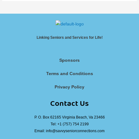
Linking Seniors and Services for Life!
Sponsors
Terms and Conditions
Privacy Policy
Contact Us
P. O. Box 62165 Virginia Beach, Va 23466
Tel:
+1 (757) 754 2199
Email:
info@savvyseniorconnections.com