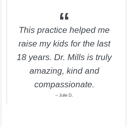
This practice helped me
raise my kids for the last
18 years. Dr. Mills is truly
amazing, kind and
compassionate.
– Julie D.