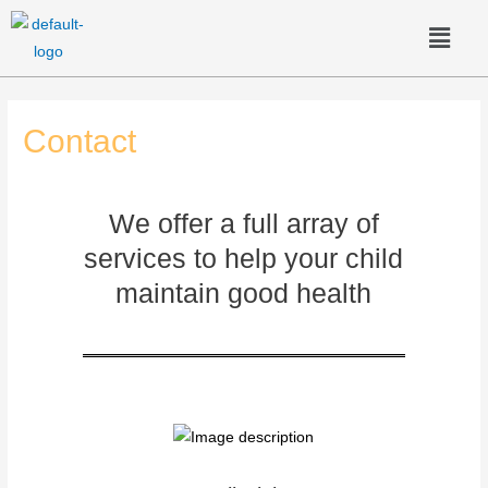
Contact
We offer a full array of
services to help your child
maintain good health